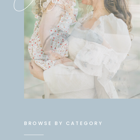
BROWSE BY CATEGORY