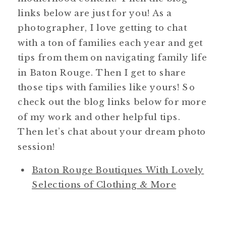
links below are just for you! As a
photographer, I love getting to chat
with a ton of families each year and get
tips from them on navigating family life
in Baton Rouge. Then I get to share
those tips with families like yours! So
check out the blog links below for more
of my work and other helpful tips.
Then let’s chat about your dream photo
session!
Baton Rouge Boutiques With Lovely
Selections of Clothing & More