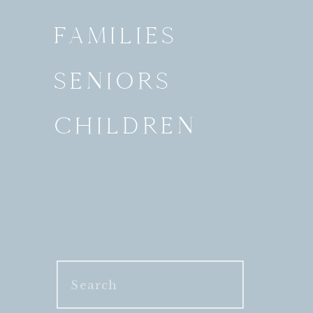
FAMILIES
SENIORS
CHILDREN
Search
for: