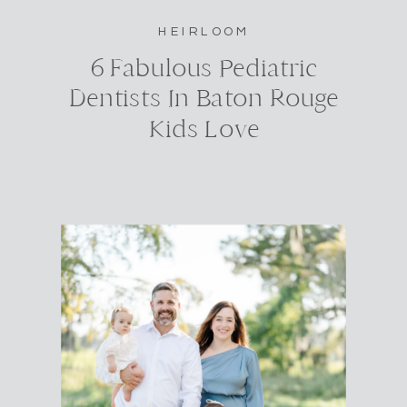
HEIRLOOM
6 Fabulous Pediatric
Dentists In Baton Rouge
Kids Love