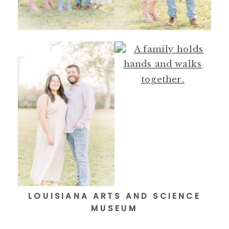
LOUISIANA ARTS AND SCIENCE
MUSEUM