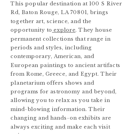
This popular destination at 100 S River
Rd, Baton Rouge, LA 70801, brings
together art, science, and the
opportunity to
explore
. They house
permanent collections that range in
periods and styles, including
contemporary, American, and
European paintings to ancient artifacts
from Rome, Greece, and Egypt. Their
planetarium offers shows and
programs for astronomy and beyond,
allowing you to relax as you take in
mind-blowing information. Their
changing and hands-on exhibits are
always exciting and make each visit