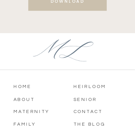
DOWNLOAD
HOME
HEIRLOOM
ABOUT
SENIOR
MATERNITY
CONTACT
FAMILY
THE BLOG