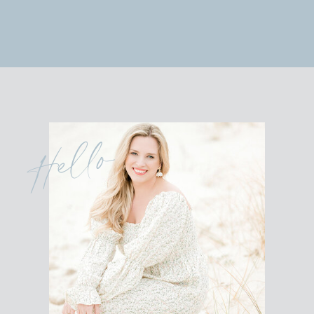
Hello