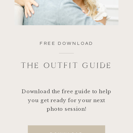
FREE DOWNLOAD
THE OUTFIT GUIDE
Download the free guide to help
you get ready for your next
photo session!