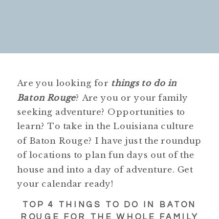
Are you looking for
things to do in
Baton Rouge
? Are you or your family
seeking adventure? Opportunities to
learn? To take in the Louisiana culture
of Baton Rouge? I have just the roundup
of locations to plan fun days out of the
house and into a day of adventure. Get
your calendar ready!
TOP 4 THINGS TO DO IN BATON
ROUGE FOR THE WHOLE FAMILY