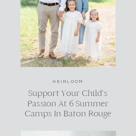
HEIRLOOM
Support Your Child’s
Passion At 6 Summer
Camps In Baton Rouge