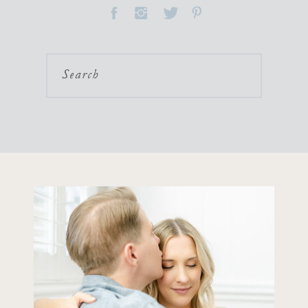
Search