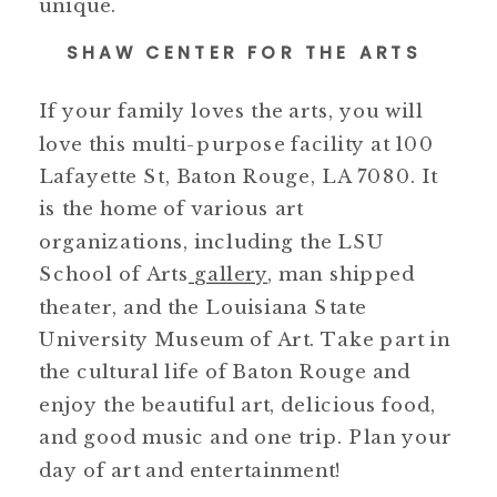
unique.
SHAW CENTER FOR THE ARTS
If your family loves the arts, you will
love this multi-purpose facility at 100
Lafayette St, Baton Rouge, LA 7080. It
is the home of various art
organizations, including the LSU
School of Arts
gallery
, man shipped
theater, and the Louisiana State
University Museum of Art. Take part in
the cultural life of Baton Rouge and
enjoy the beautiful art, delicious food,
and good music and one trip. Plan your
day of art and entertainment!