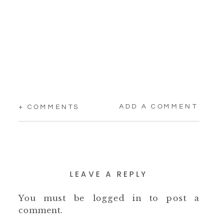
ADD A COMMENT
+ COMMENTS
LEAVE A REPLY
You must be
logged in
to post a
comment.