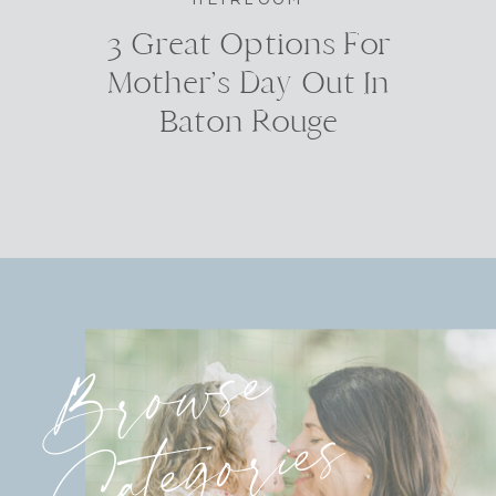
3 Great Options For
Mother’s Day Out In
Baton Rouge
Browse
Categories