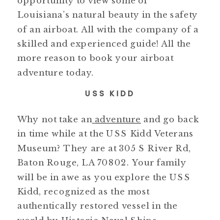
opportunity to view some of
Louisiana’s natural beauty in the safety
of an airboat. All with the company of a
skilled and experienced guide! All the
more reason to book your airboat
adventure today.
USS KIDD
Why not take an
adventure
and go back
in time while at the USS Kidd Veterans
Museum? They are at 305 S River Rd,
Baton Rouge, LA 70802. Your family
will be in awe as you explore the USS
Kidd, recognized as the most
authentically restored vessel in the