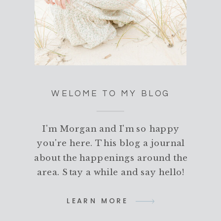
WELOME TO MY BLOG
I'm Morgan and I'm so happy
you're here. This blog a journal
about the happenings around the
area. Stay a while and say hello!
LEARN MORE