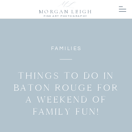
MORGAN LEIGH
FINE ART PHOTOGRAPHY
FAMILIES
THINGS TO DO IN
BATON ROUGE FOR
A WEEKEND OF
FAMILY FUN!