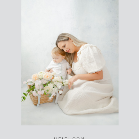
HEIRLOOM