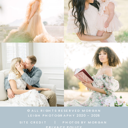
© ALL RIGHTS RESERVED MORGAN
LEIGH PHOTOGRAPHY 2020 - 2026
SITE CREDIT
|
PHOTOS BY MORGAN
PRIVACY POLICY