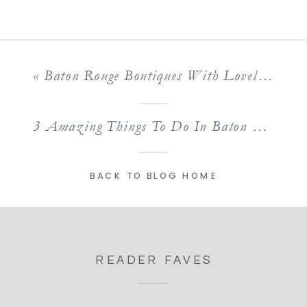
«
Baton Rouge Boutiques With Lovely Selections of Clothing & More
3 Amazing Things To Do In Baton Rouge With Kids This Weekend!
BACK TO BLOG HOME
READER FAVES