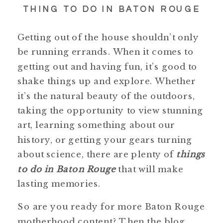
THING TO DO IN BATON ROUGE
Getting out of the house shouldn’t only
be running errands. When it comes to
getting out and having fun, it’s good to
shake things up and explore. Whether
it’s the natural beauty of the outdoors,
taking the opportunity to view stunning
art, learning something about our
history, or getting your gears turning
about science, there are plenty of
things
to do in Baton Rouge
that will make
lasting memories.
So are you ready for more Baton Rouge
motherhood content? Then the blog