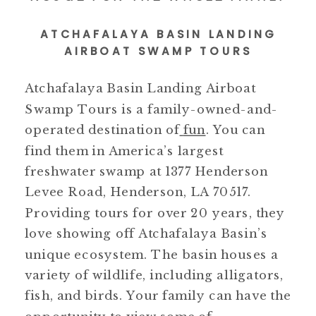
ATCHAFALAYA BASIN LANDING
AIRBOAT SWAMP TOURS
Atchafalaya Basin Landing Airboat
Swamp Tours is a family-owned-and-
operated destination of
fun
. You can
find them in America’s largest
freshwater swamp at 1377 Henderson
Levee Road, Henderson, LA 70517.
Providing tours for over 20 years, they
love showing off Atchafalaya Basin’s
unique ecosystem. The basin houses a
variety of wildlife, including alligators,
fish, and birds. Your family can have the