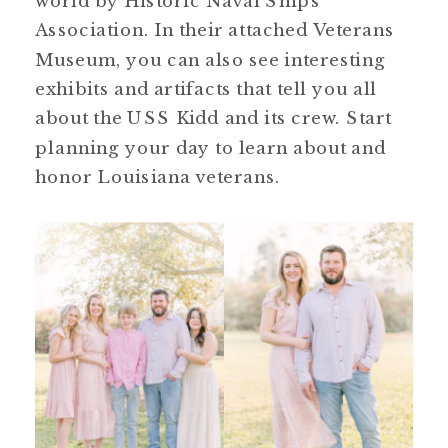
world by Historic Naval Ships
Association. In their attached Veterans
Museum, you can also see interesting
exhibits and artifacts that tell you all
about the USS Kidd and its crew. Start
planning your day to learn about and
honor Louisiana veterans.