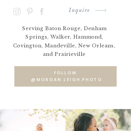
Inquire
Serving Baton Rouge, Denham
Springs, Walker, Hammond,
Covington, Mandeville, New Orleans,
and Prairieville
FOLLOW
@MORGAN.LEIGH.PHOTO