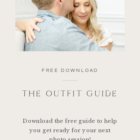
FREE DOWNLOAD
THE OUTFIT GUIDE
Download the free guide to help
you get ready for your next
photo session!