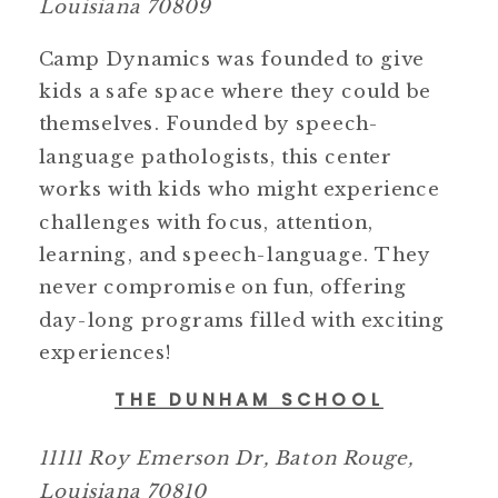
Louisiana 70809
Camp Dynamics was founded to give
kids a safe space where they could be
themselves. Founded by speech-
language pathologists, this center
works with kids who might experience
challenges with focus, attention,
learning, and speech-language. They
never compromise on fun, offering
day-long programs filled with exciting
experiences!
THE DUNHAM SCHOOL
11111 Roy Emerson Dr, Baton Rouge,
Louisiana 70810