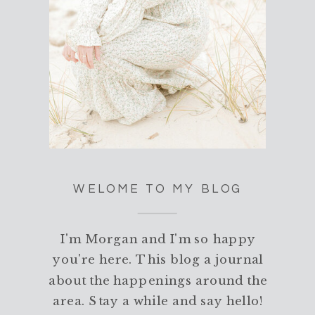
WELOME TO MY BLOG
I'm Morgan and I'm so happy
you're here. This blog a journal
about the happenings around the
area. Stay a while and say hello!