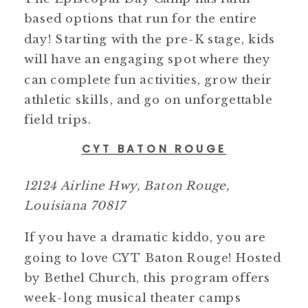
based options that run for the entire
day! Starting with the pre-K stage, kids
will have an engaging spot where they
can complete fun activities, grow their
athletic skills, and go on unforgettable
field trips.
CYT BATON ROUGE
12124 Airline Hwy, Baton Rouge,
Louisiana 70817
If you have a dramatic kiddo, you are
going to love CYT Baton Rouge! Hosted
by Bethel Church, this program offers
week-long musical theater camps