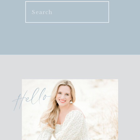
Search
for:
Hello