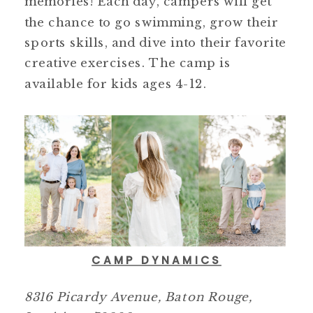
memories! Each day, campers will get
the chance to go swimming, grow their
sports skills, and dive into their favorite
creative exercises. The camp is
available for kids ages 4-12.
CAMP DYNAMICS
8316 Picardy Avenue, Baton Rouge,