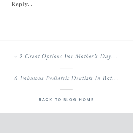
Reply...
«
3 Great Options For Mother’s Day Out In Baton Rouge
6 Fabulous Pediatric Dentists In Baton Rouge Kids Love
BACK TO BLOG HOME