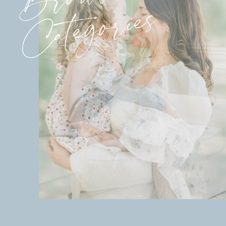
Categories