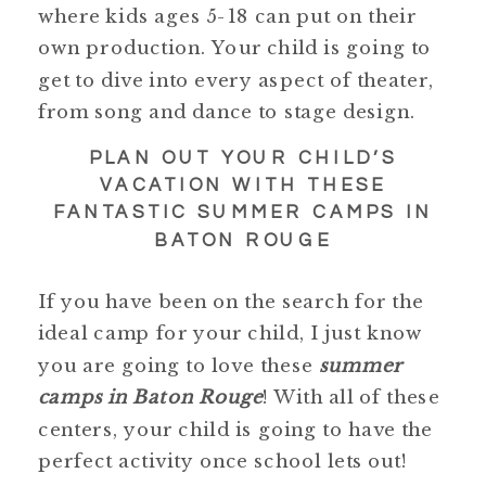
where kids ages 5-18 can put on their
own production. Your child is going to
get to dive into every aspect of theater,
from song and dance to stage design.
PLAN OUT YOUR CHILD’S
VACATION WITH THESE
FANTASTIC SUMMER CAMPS IN
BATON ROUGE
If you have been on the search for the
ideal camp for your child, I just know
you are going to love these
summer
camps in Baton Rouge
! With all of these
centers, your child is going to have the
perfect activity once school lets out!