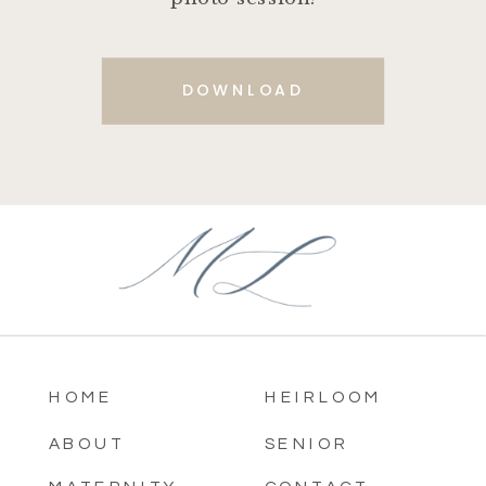
DOWNLOAD
HOME
HEIRLOOM
ABOUT
SENIOR