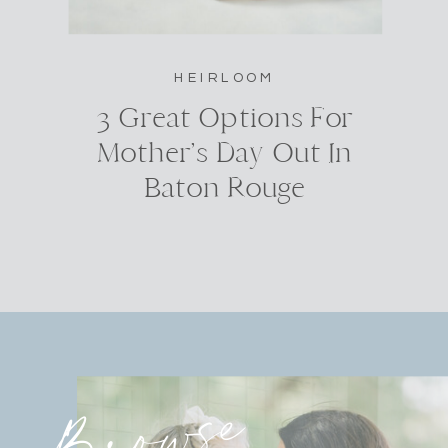
HEIRLOOM
3 Great Options For
Mother’s Day Out In
Baton Rouge
Browse