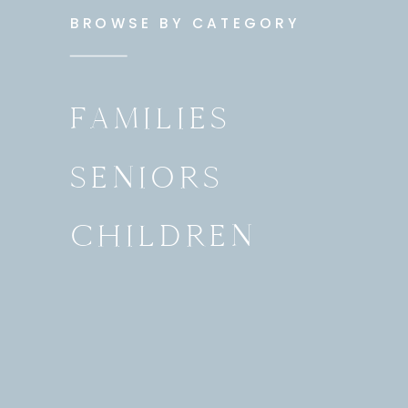
BROWSE BY CATEGORY
FAMILIES
SENIORS
CHILDREN