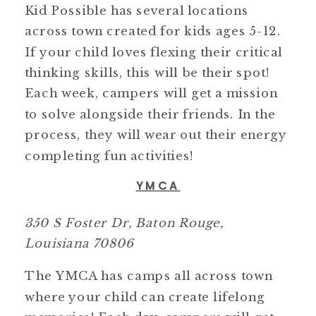
Kid Possible has several locations
across town created for kids ages 5-12.
If your child loves flexing their critical
thinking skills, this will be their spot!
Each week, campers will get a mission
to solve alongside their friends. In the
process, they will wear out their energy
completing fun activities!
YMCA
350 S Foster Dr, Baton Rouge,
Louisiana 70806
The YMCA has camps all across town
where your child can create lifelong