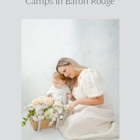
Camps In Baton Rouge