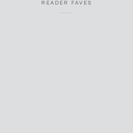
READER FAVES