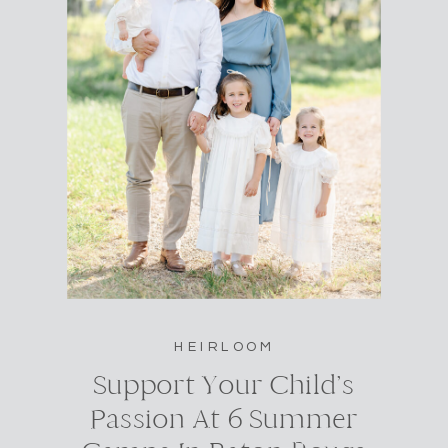
HEIRLOOM
Support Your Child’s
Passion At 6 Summer