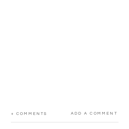
ADD A COMMENT
+ COMMENTS