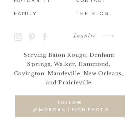
MATERNITY
CONTACT
FAMILY
THE BLOG
Inquire
Serving Baton Rouge, Denham
Springs, Walker, Hammond,
Covington, Mandeville, New Orleans,
and Prairieville
FOLLOW
@MORGAN.LEIGH.PHOTO