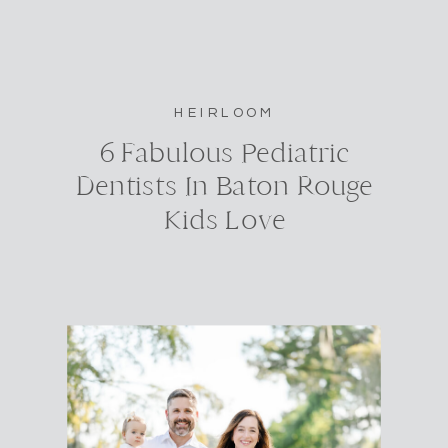
HEIRLOOM
6 Fabulous Pediatric
Dentists In Baton Rouge
Kids Love