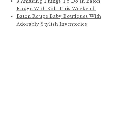
3 Amazing Things To Do In Baton
Rouge With Kids This Weekend!
Baton Rouge Baby Boutiques With
Adorably Stylish Inventories