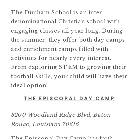
The Dunham School is an inter-
denominational Christian school with
engaging classes all year long. During
the summer, they offer both day camps
and enrichment camps filled with
activities for nearly every interest.
From exploring STEM to growing their
football skills, your child will have their
ideal option!
THE EPISCOPAL DAY CAMP
3200 Woodland Ridge Blvd, Baton
Rouge, Louisiana 70816
The Episcopal Day Camp has faith-