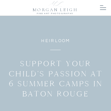
MORGAN LEIGH
FINE ART PHOTOGRAPHY
HEIRLOOM
SUPPORT YOUR
CHILD’S PASSION AT
6 SUMMER CAMPS IN
BATON ROUGE