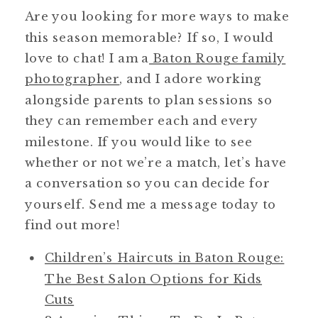
Are you looking for more ways to make
this season memorable? If so, I would
love to chat! I am a
Baton Rouge family
photographer
, and I adore working
alongside parents to plan sessions so
they can remember each and every
milestone. If you would like to see
whether or not we’re a match, let’s have
a conversation so you can decide for
yourself. Send me a message today to
find out more!
Children’s Haircuts in Baton Rouge:
The Best Salon Options for Kids
Cuts