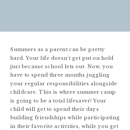
Summers as a parent can be pretty
hard. Your life doesn’t get put on hold
just because school lets out. Now, you
have to spend three months juggling
your regular responsibilities alongside
childcare. This is where summer camp
is going to be a total lifesaver! Your
child will get to spend their days
building friendships while participating
in their favorite activities, while you get