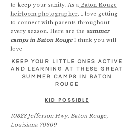
to keep your sanity. As a
Baton Rouge
heirloom photographer
, I love getting
to connect with parents throughout
every season. Here are the
summer
camps in Baton Rouge
I think you will
love!
KEEP YOUR LITTLE ONES ACTIVE
AND LEARNING AT THESE GREAT
SUMMER CAMPS IN BATON
ROUGE
KID POSSIBLE
10328 Jefferson Hwy, Baton Rouge,
Louisiana 70809