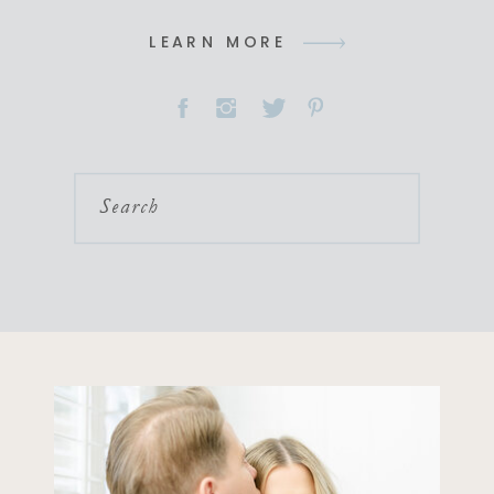
LEARN MORE
Search