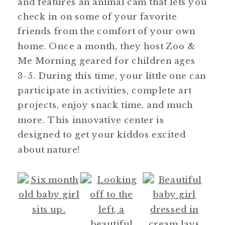
and features an animal cam that lets you
check in on some of your favorite
friends from the comfort of your own
home. Once a month, they host Zoo &
Me Morning geared for children ages
3-5. During this time, your little one can
participate in activities, complete art
projects, enjoy snack time, and much
more. This innovative center is
designed to get your kiddos excited
about nature!