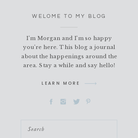
WELOME TO MY BLOG
I'm Morgan and I'm so happy
you're here. This blog a journal
about the happenings around the
area. Stay a while and say hello!
LEARN MORE
Search