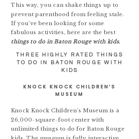
This way, you can shake things up to
prevent parenthood from feeling stale.
If you’ve been looking for some
fabulous activities, here are the best
things to do in Baton Rouge with kids.
THREE HIGHLY RATED THINGS
TO DO IN BATON ROUGE WITH
KIDS
KNOCK KNOCK CHILDREN’S
MUSEUM
Knock Knock Children’s Museum is a
26,000-square-foot center with
unlimited things to do for Baton Rouge
kids. The museum is fully interactive,