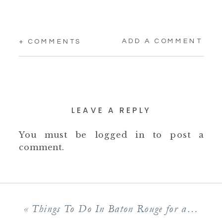
ADD A COMMENT
+ COMMENTS
LEAVE A REPLY
You must be
logged in
to post a
comment.
«
Things To Do In Baton Rouge for a Weekend of Family Fun!