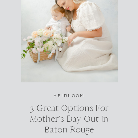
HEIRLOOM
3 Great Options For
Mother’s Day Out In
Baton Rouge