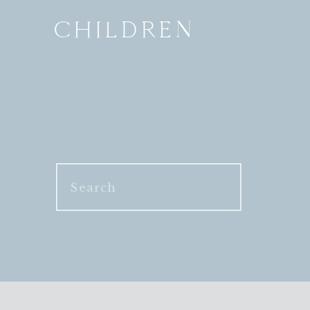
CHILDREN
Search
for: