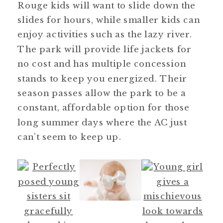
Rouge kids will want to slide down the
slides for hours, while smaller kids can
enjoy activities such as the lazy river.
The park will provide life jackets for
no cost and has multiple concession
stands to keep you energized. Their
season passes allow the park to be a
constant, affordable option for those
long summer days where the AC just
can’t seem to keep up.