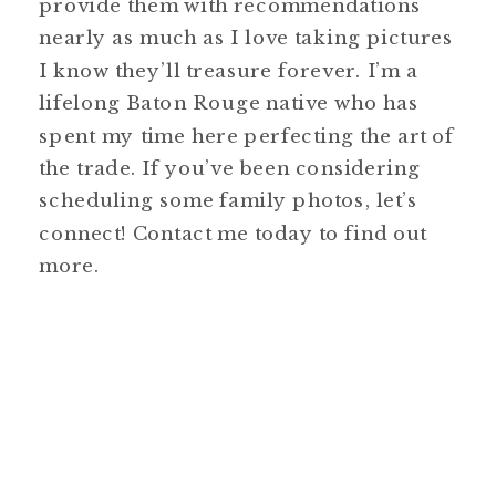
provide them with recommendations
nearly as much as I love taking pictures
I know they’ll treasure forever. I’m a
lifelong Baton Rouge native who has
spent my time here perfecting the art of
the trade. If you’ve been considering
scheduling some family photos, let’s
connect! Contact me today to find out
more.