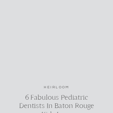
HEIRLOOM
6 Fabulous Pediatric
Dentists In Baton Rouge