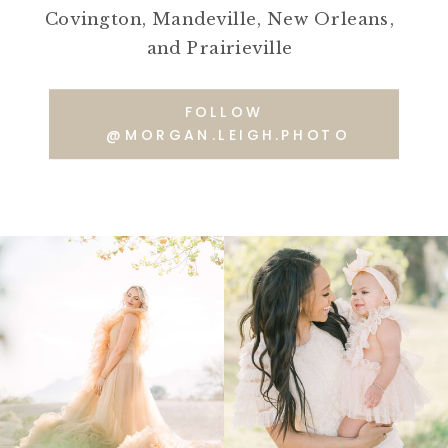
Covington, Mandeville, New Orleans,
and Prairieville
FOLLOW
@MORGAN.LEIGH.PHOTO