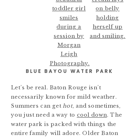
BLUE BAYOU WATER PARK
Let’s be real. Baton Rouge isn’t
necessarily known for mild weather.
Summers can get
hot
, and sometimes,
you just need a way to
cool down
. The
water park is packed with things the
entire family will adore. Older Baton