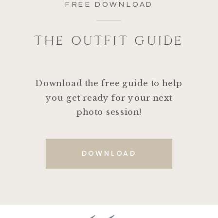
FREE DOWNLOAD
THE OUTFIT GUIDE
Download the free guide to help
you get ready for your next
photo session!
DOWNLOAD