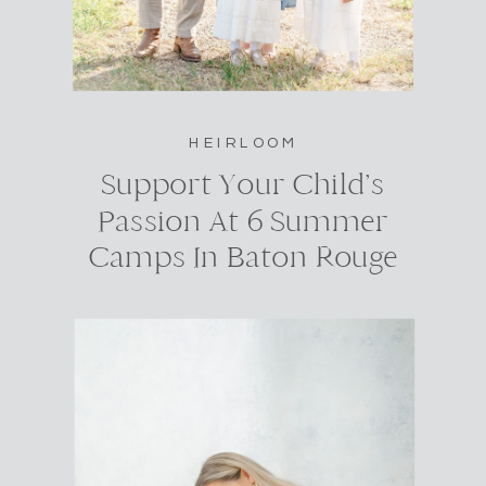
HEIRLOOM
Support Your Child’s
Passion At 6 Summer
Camps In Baton Rouge