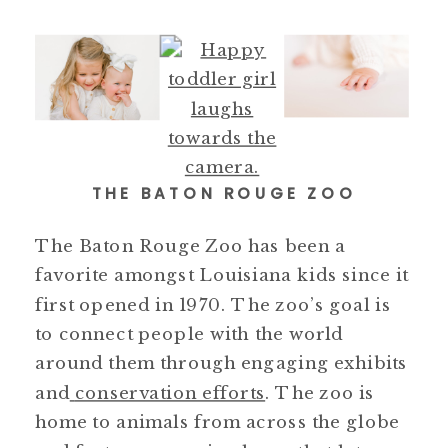
THE BATON ROUGE ZOO
The Baton Rouge Zoo has been a
favorite amongst Louisiana kids since it
first opened in 1970. The zoo’s goal is
to connect people with the world
around them through engaging exhibits
and
conservation efforts
. The zoo is
home to animals from across the globe