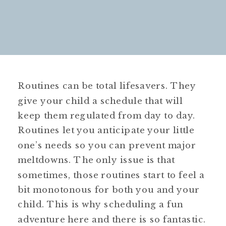
Routines can be total lifesavers. They
give your child a schedule that will
keep them regulated from day to day.
Routines let you anticipate your little
one’s needs so you can prevent major
meltdowns. The only issue is that
sometimes, those routines start to feel a
bit monotonous for both you and your
child. This is why scheduling a fun
adventure here and there is so fantastic.