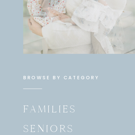
BROWSE BY CATEGORY
FAMILIES
SENIORS