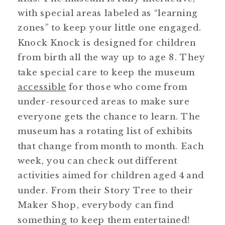
with special areas labeled as “learning
zones” to keep your little one engaged.
Knock Knock is designed for children
from birth all the way up to age 8. They
take special care to keep the museum
accessible
for those who come from
under-resourced areas to make sure
everyone gets the chance to learn. The
museum has a rotating list of exhibits
that change from month to month. Each
week, you can check out different
activities aimed for children aged 4 and
under. From their Story Tree to their
Maker Shop, everybody can find
something to keep them entertained!