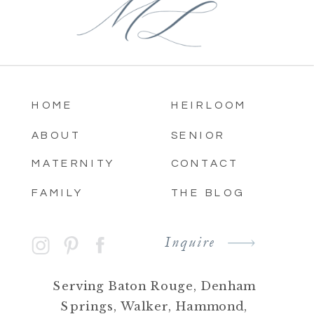
HOME
HEIRLOOM
ABOUT
SENIOR
MATERNITY
CONTACT
FAMILY
THE BLOG
Inquire
Serving Baton Rouge, Denham
Springs, Walker, Hammond,