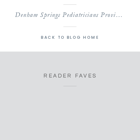
Denham Springs Pediatricians Providing Comprehensive Care
BACK TO BLOG HOME
READER FAVES