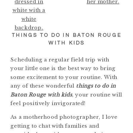
THINGS TO DO IN BATON ROUGE
WITH KIDS
Scheduling a regular field trip with
your little one is the best way to bring
some excitement to your routine. With
any of these wonderful
things to do in
Baton Rouge with kids
, your routine will
feel positively invigorated!
As a motherhood photographer, I love
getting to chat with families and