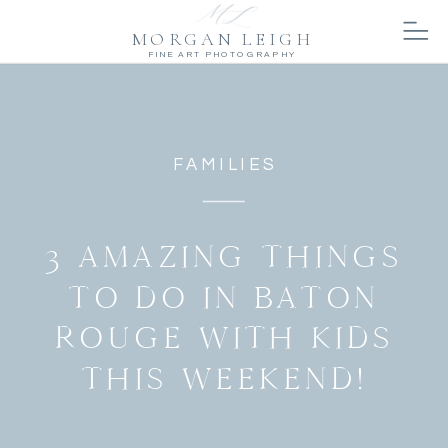
MORGAN LEIGH
FINE ART PHOTOGRAPHY
FAMILIES
3 AMAZING THINGS
TO DO IN BATON
ROUGE WITH KIDS
THIS WEEKEND!