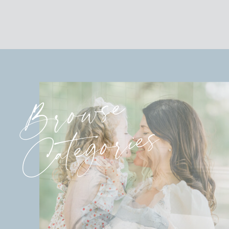
Browse
Categories