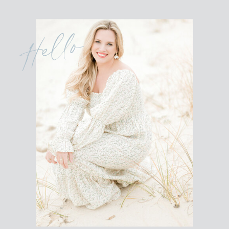
Hello