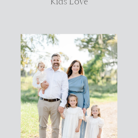
Kids Love