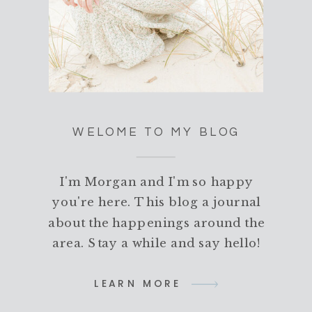
WELOME TO MY BLOG
I'm Morgan and I'm so happy
you're here. This blog a journal
about the happenings around the
area. Stay a while and say hello!
LEARN MORE