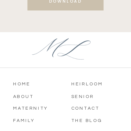
DOWNLOAD
HOME
HEIRLOOM
ABOUT
SENIOR
MATERNITY
CONTACT
FAMILY
THE BLOG