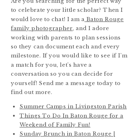
Are you searching for the perfect way
to celebrate your little scholar? Then I
would love to chat! I am a
Baton Rouge
family photographer
, and I adore
working with parents to plan sessions
so they can document each and every
milestone. If you would like to see if I’m
a match for you, let’s have a
conversation so you can decide for
yourself! Send me a message today to
find out more.
Summer Camps in Livingston Parish
Things To Do In Baton Rouge for a
Weekend of Family Fun!
Sunday Brunch in Baton Rouge |