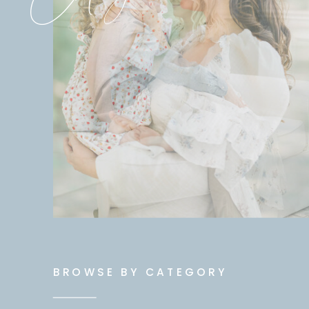
BROWSE BY CATEGORY