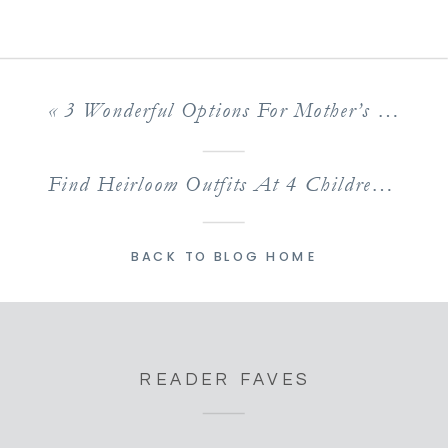
«
3 Wonderful Options For Mother’s Day Out In Livingston Parish
Find Heirloom Outfits At 4 Children’s Boutiques In Baton Rouge
BACK TO BLOG HOME
READER FAVES