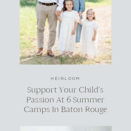
HEIRLOOM
Support Your Child’s
Passion At 6 Summer
Camps In Baton Rouge