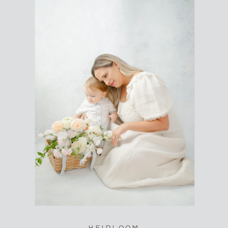
HEIRLOOM