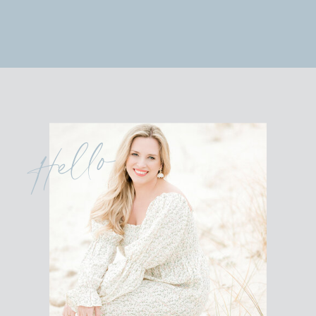
Hello