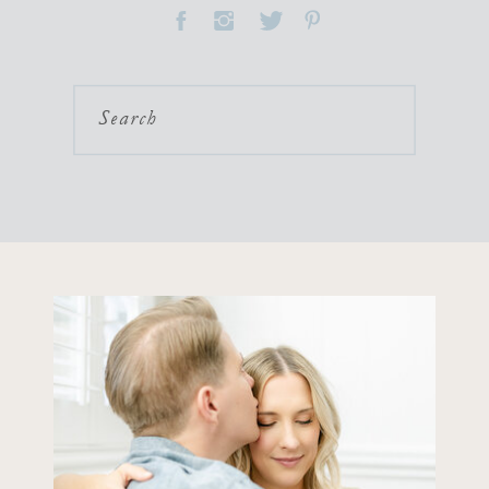
Search