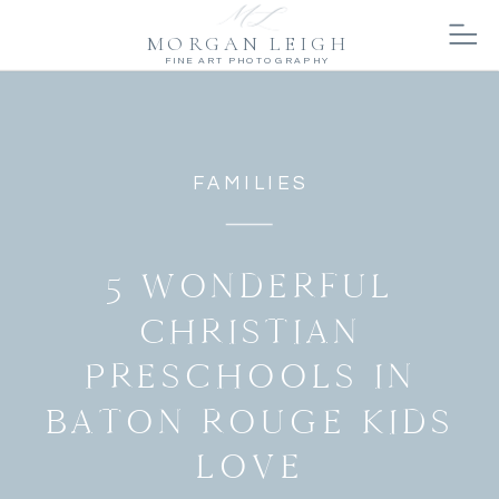
MORGAN LEIGH
FINE ART PHOTOGRAPHY
FAMILIES
5 WONDERFUL
CHRISTIAN
PRESCHOOLS IN
BATON ROUGE KIDS
LOVE