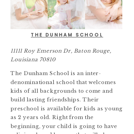
THE DUNHAM SCHOOL
11111 Roy Emerson Dr, Baton Rouge,
Louisiana 70810
The Dunham School is an inter-
denominational school that welcomes
kids of all backgrounds to come and
build lasting friendships. Their
preschool is available for kids as young
as 2 years old. Right from the
beginning, your child is going to have