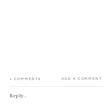
ADD A COMMENT
+ COMMENTS
Reply...