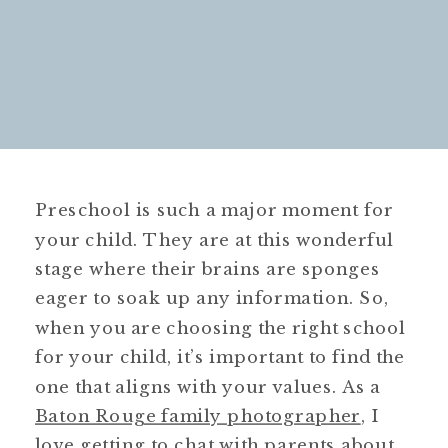
Preschool is such a major moment for
your child. They are at this wonderful
stage where their brains are sponges
eager to soak up any information. So,
when you are choosing the right school
for your child, it’s important to find the
one that aligns with your values. As a
Baton Rouge family photographer
, I
love getting to chat with parents about