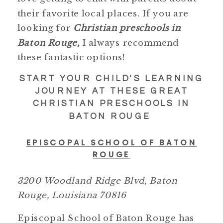
their favorite local places. If you are
looking for
Christian preschools in
Baton Rouge,
I always recommend
these fantastic options!
START YOUR CHILD’S LEARNING
JOURNEY AT THESE GREAT
CHRISTIAN PRESCHOOLS IN
BATON ROUGE
EPISCOPAL SCHOOL OF BATON
ROUGE
3200 Woodland Ridge Blvd, Baton
Rouge, Louisiana 70816
Episcopal School of Baton Rouge has