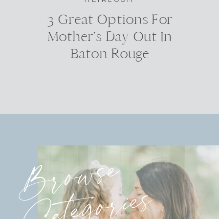
3 Great Options For
Mother’s Day Out In
Baton Rouge
Browse
Categories