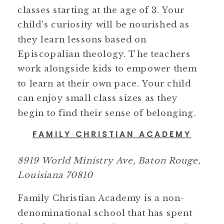
classes starting at the age of 3. Your
child’s curiosity will be nourished as
they learn lessons based on
Episcopalian theology. The teachers
work alongside kids to empower them
to learn at their own pace. Your child
can enjoy small class sizes as they
begin to find their sense of belonging.
FAMILY CHRISTIAN ACADEMY
8919 World Ministry Ave, Baton Rouge,
Louisiana 70810
Family Christian Academy is a non-
denominational school that has spent