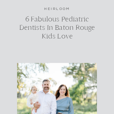
HEIRLOOM
6 Fabulous Pediatric
Dentists In Baton Rouge
Kids Love