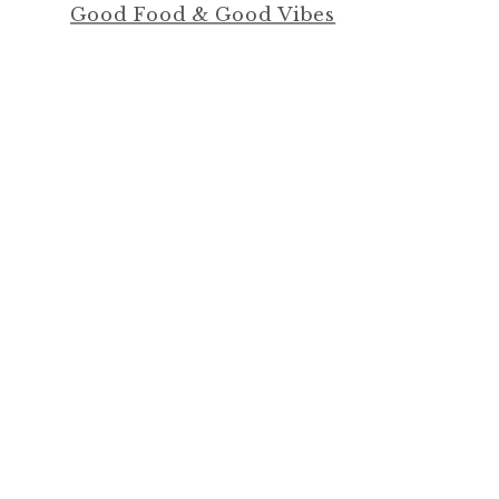
Good Food & Good Vibes