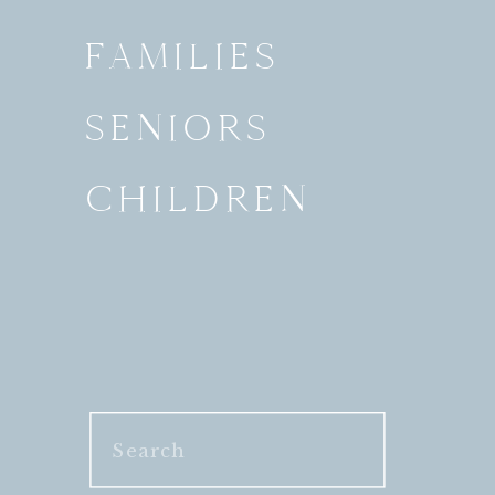
FAMILIES
SENIORS
CHILDREN
Search
for: