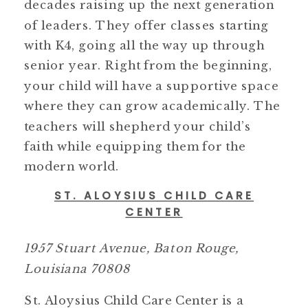
decades raising up the next generation
of leaders. They offer classes starting
with K4, going all the way up through
senior year. Right from the beginning,
your child will have a supportive space
where they can grow academically. The
teachers will shepherd your child’s
faith while equipping them for the
modern world.
ST. ALOYSIUS CHILD CARE
CENTER
1957 Stuart Avenue, Baton Rouge,
Louisiana 70808
St. Aloysius Child Care Center is a