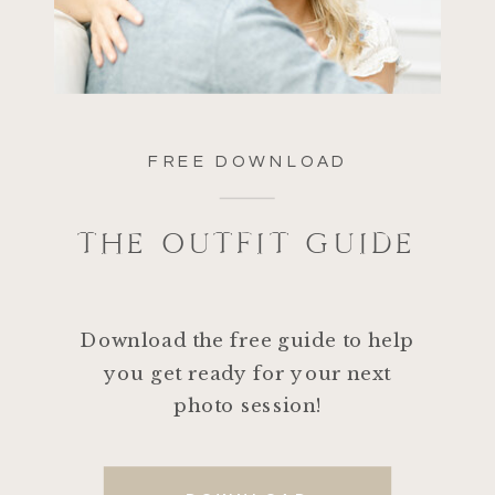
FREE DOWNLOAD
THE OUTFIT GUIDE
Download the free guide to help
you get ready for your next
photo session!