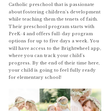
Catholic preschool that is passionate
about fostering children’s development
while teaching them the tenets of faith.
Their preschool program starts with
PreK-4 and offers full-day program
options for up to five days a week. You
will have access to the Brightwheel app,
where you can track your child’s
progress. By the end of their time here,
your child is going to feel fully ready
for elementary school!