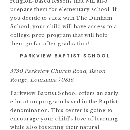
religion-based lessons that will also
prepare them for elementary school. If
you decide to stick with The Dunham
School, your child will have access to a
college prep program that will help
them go far after graduation!
PARKVIEW BAPTIST SCHOOL
5750 Parkview Church Road, Baton
Rouge, Louisiana 70816
Parkview Baptist School offers an early
education program based in the Baptist
denomination. This center is going to
encourage your child’s love of learning
while also fostering their natural