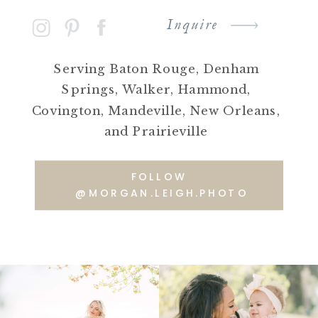
Inquire
Serving Baton Rouge, Denham
Springs, Walker, Hammond,
Covington, Mandeville, New Orleans,
and Prairieville
FOLLOW
@MORGAN.LEIGH.PHOTO