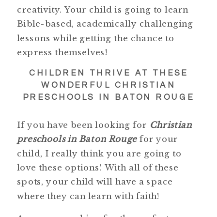
creativity. Your child is going to learn
Bible-based, academically challenging
lessons while getting the chance to
express themselves!
CHILDREN THRIVE AT THESE
WONDERFUL CHRISTIAN
PRESCHOOLS IN BATON ROUGE
If you have been looking for
Christian
preschools in Baton Rouge
for your
child, I really think you are going to
love these options! With all of these
spots, your child will have a space
where they can learn with faith!