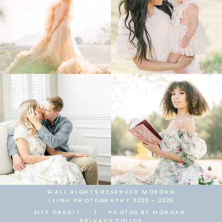
© ALL RIGHTS RESERVED MORGAN
LEIGH PHOTOGRAPHY 2020 - 2026
SITE CREDIT
|
PHOTOS BY MORGAN
PRIVACY POLICY