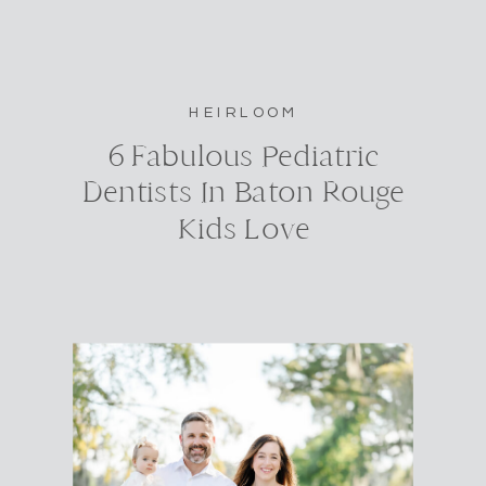
HEIRLOOM
6 Fabulous Pediatric
Dentists In Baton Rouge
Kids Love