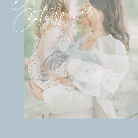
Categories