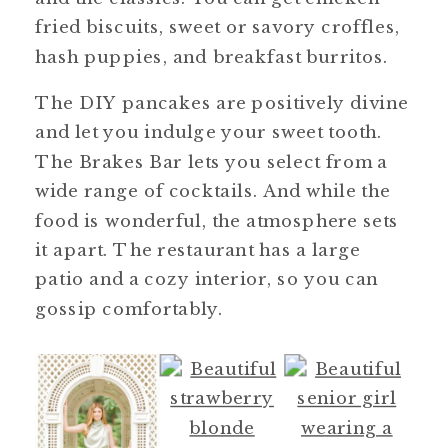
fried biscuits, sweet or savory croffles,
hash puppies, and breakfast burritos.
The DIY pancakes are positively divine
and let you indulge your sweet tooth.
The Brakes Bar lets you select from a
wide range of cocktails. And while the
food is wonderful, the atmosphere sets
it apart. The restaurant has a large
patio and a cozy interior, so you can
gossip comfortably.