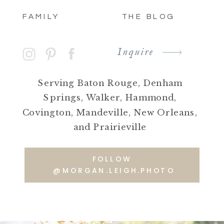
FAMILY
THE BLOG
Inquire
Serving Baton Rouge, Denham
Springs, Walker, Hammond,
Covington, Mandeville, New Orleans,
and Prairieville
FOLLOW
@MORGAN.LEIGH.PHOTO