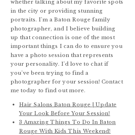
whether talking about my favorite spots
in the city or providing stunning
portraits. I’m a Baton Rouge family
photographer, and I believe building
up that connection is one of the most
important things I can do to ensure you
have a photo session that represents
your personality. I’d love to chat if
you’ve been trying to find a
photographer for your session! Contact
me today to find out more.
Hair Salons Baton Rouge | Update
Your Look Before Your Session!
3 Amazing Things To Do In Baton
Rouge With Kids This Weekend!