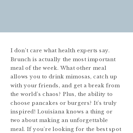
I don’t care what health experts say.
Brunch is actually the most important
meal of the week. What other meal
allows you to drink mimosas, catch up
with your friends, and get a break from
the world’s chaos? Plus, the ability to
choose pancakes or burgers? It’s truly
inspired! Louisiana knows a thing or
two about making an unforgettable
meal. If you’re looking for the best spot