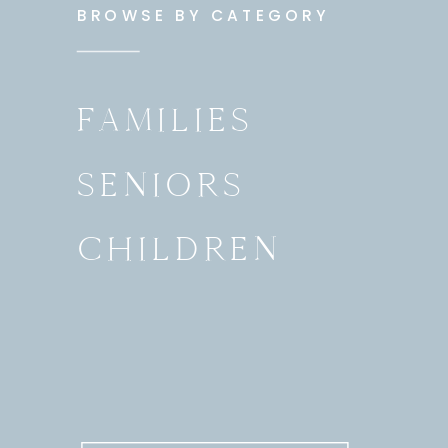
BROWSE BY CATEGORY
FAMILIES
SENIORS
CHILDREN