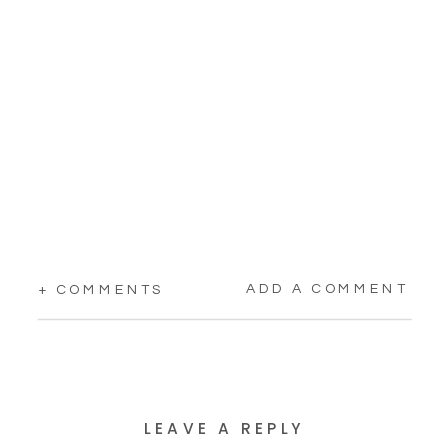
ADD A COMMENT
+ COMMENTS
LEAVE A REPLY