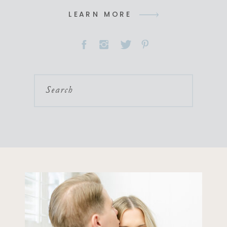
LEARN MORE
Search