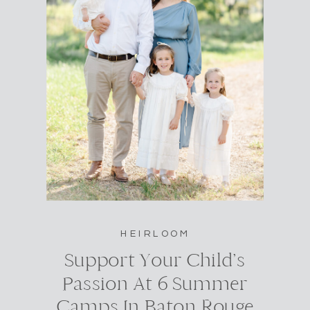
HEIRLOOM
Support Your Child’s
Passion At 6 Summer
Camps In Baton Rouge