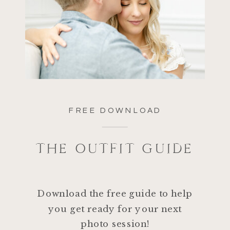
FREE DOWNLOAD
THE OUTFIT GUIDE
Download the free guide to help
you get ready for your next
photo session!