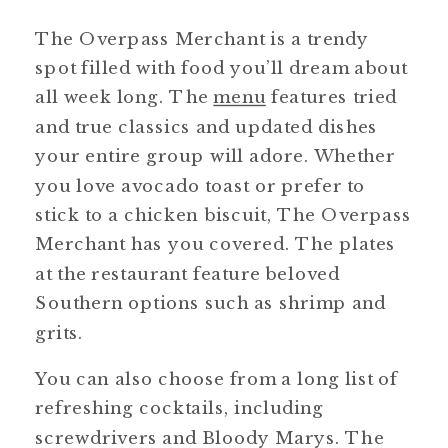
The Overpass Merchant is a trendy
spot filled with food you’ll dream about
all week long. The
menu
features tried
and true classics and updated dishes
your entire group will adore. Whether
you love avocado toast or prefer to
stick to a chicken biscuit, The Overpass
Merchant has you covered. The plates
at the restaurant feature beloved
Southern options such as shrimp and
grits.
You can also choose from a long list of
refreshing cocktails, including
screwdrivers and Bloody Marys. The