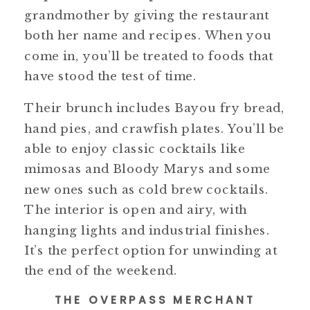
grandmother by giving the restaurant
both her name and recipes. When you
come in, you’ll be treated to foods that
have stood the test of time.
Their brunch includes Bayou fry bread,
hand pies, and crawfish plates. You’ll be
able to enjoy classic cocktails like
mimosas and Bloody Marys and some
new ones such as cold brew cocktails.
The interior is open and airy, with
hanging lights and industrial finishes.
It’s the perfect option for unwinding at
the end of the weekend.
THE OVERPASS MERCHANT