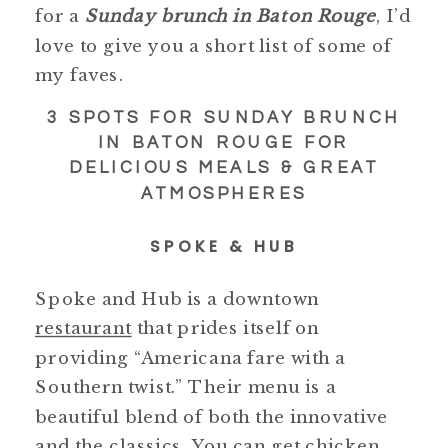
for a
Sunday brunch in Baton Rouge
, I’d
love to give you a short list of some of
my faves.
3 SPOTS FOR SUNDAY BRUNCH
IN BATON ROUGE FOR
DELICIOUS MEALS & GREAT
ATMOSPHERES
SPOKE & HUB
Spoke and Hub is a downtown
restaurant
that prides itself on
providing “Americana fare with a
Southern twist.” Their menu is a
beautiful blend of both the innovative
and the classics. You can get chicken