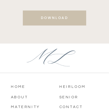
DOWNLOAD
HOME
HEIRLOOM
ABOUT
SENIOR
MATERNITY
CONTACT