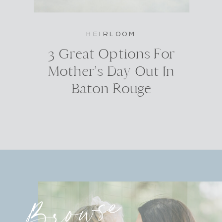
HEIRLOOM
3 Great Options For
Mother’s Day Out In
Baton Rouge
Browse