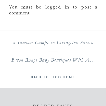
You must be
logged in
to post a
comment.
«
Summer Camps in Livingston Parish
Baton Rouge Baby Boutiques With Adorably Stylish Inventories
BACK TO BLOG HOME