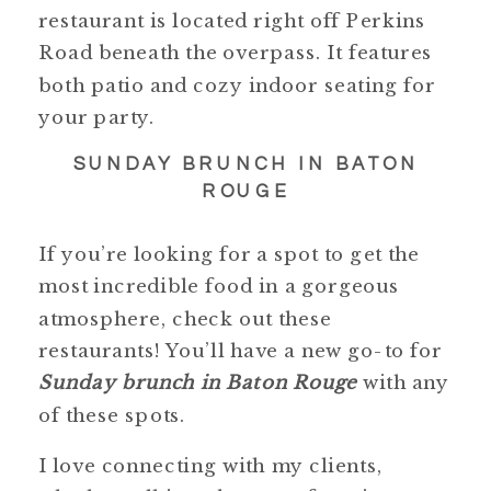
restaurant is located right off Perkins
Road beneath the overpass. It features
both patio and cozy indoor seating for
your party.
SUNDAY BRUNCH IN BATON
ROUGE
If you’re looking for a spot to get the
most incredible food in a gorgeous
atmosphere, check out these
restaurants! You’ll have a new go-to for
Sunday brunch in Baton Rouge
with any
of these spots.
I love connecting with my clients,