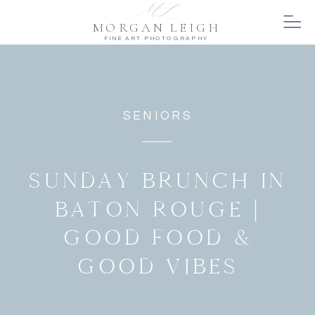
MORGAN LEIGH
FINE ART PHOTOGRAPHY
SENIORS
SUNDAY BRUNCH IN
BATON ROUGE |
GOOD FOOD &
GOOD VIBES