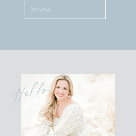
Search
for:
Hello