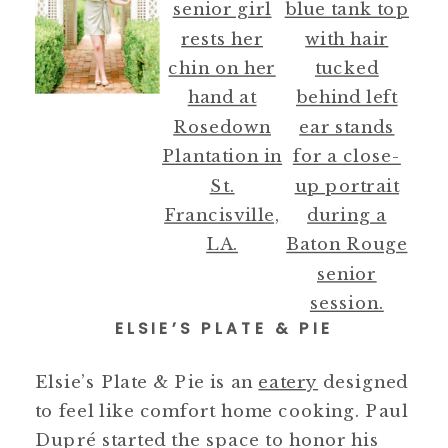
ELSIE’S PLATE & PIE
Elsie’s Plate & Pie is an
eatery
designed
to feel like comfort home cooking. Paul
Dupré started the space to honor his