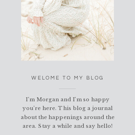
WELOME TO MY BLOG
I'm Morgan and I'm so happy
you're here. This blog a journal
about the happenings around the
area. Stay a while and say hello!