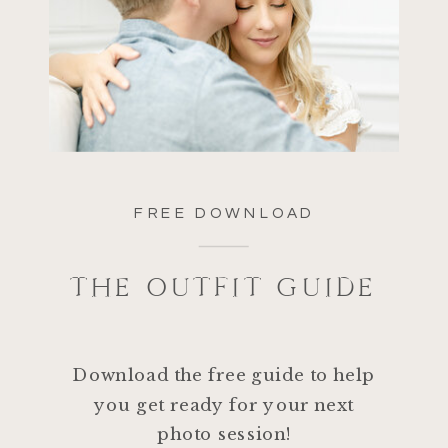
FREE DOWNLOAD
THE OUTFIT GUIDE
Download the free guide to help
you get ready for your next
photo session!