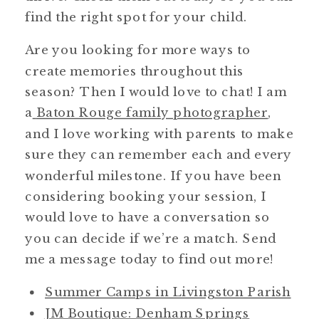
find the right spot for your child.
Are you looking for more ways to
create memories throughout this
season? Then I would love to chat! I am
a
Baton Rouge family photographer
,
and I love working with parents to make
sure they can remember each and every
wonderful milestone. If you have been
considering booking your session, I
would love to have a conversation so
you can decide if we’re a match. Send
me a message today to find out more!
Summer Camps in Livingston Parish
JM Boutique: Denham Springs