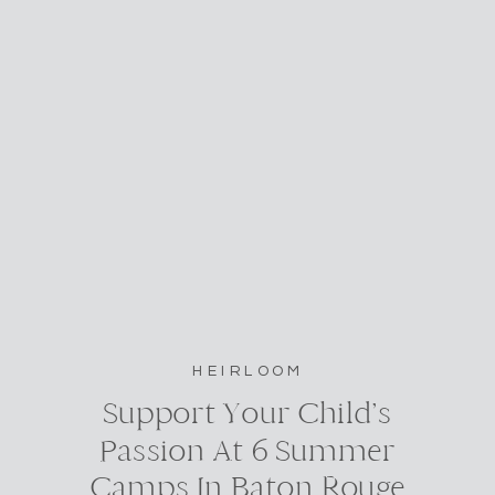
HEIRLOOM
Support Your Child’s
Passion At 6 Summer
Camps In Baton Rouge