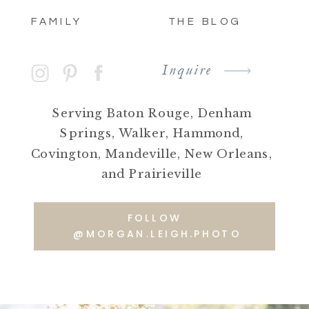
FAMILY
THE BLOG
Inquire
Serving Baton Rouge, Denham
Springs, Walker, Hammond,
Covington, Mandeville, New Orleans,
and Prairieville
FOLLOW
@MORGAN.LEIGH.PHOTO