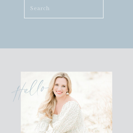
Search
for:
Hello