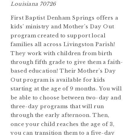
Louisiana 70726
First Baptist Denham Springs offers a
kids’ ministry and Mother’s Day Out
program created to support local
families all across Livingston Parish!
They work with children from birth
through fifth grade to give them a faith-
based education! Their Mother’s Day
Out program is available for kids
starting at the age of 9 months. You will
be able to choose between two-day and
three-day programs that will run
through the early afternoon. Then,
once your child reaches the age of 3,
you can transition them to a five-day