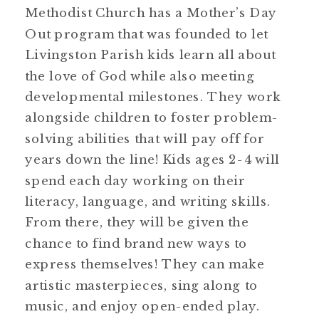
Methodist Church has a Mother’s Day
Out program that was founded to let
Livingston Parish kids learn all about
the love of God while also meeting
developmental milestones. They work
alongside children to foster problem-
solving abilities that will pay off for
years down the line! Kids ages 2-4 will
spend each day working on their
literacy, language, and writing skills.
From there, they will be given the
chance to find brand new ways to
express themselves! They can make
artistic masterpieces, sing along to
music, and enjoy open-ended play.