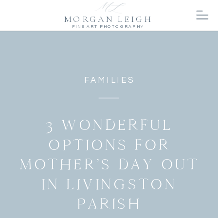
MORGAN LEIGH
FINE ART PHOTOGRAPHY
FAMILIES
3 WONDERFUL
OPTIONS FOR
MOTHER’S DAY OUT
IN LIVINGSTON
PARISH