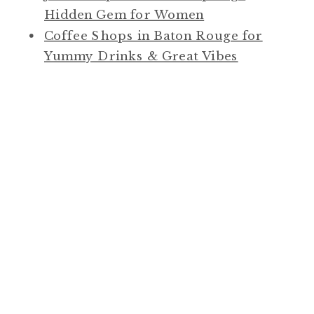
Hidden Gem for Women
Coffee Shops in Baton Rouge for
Yummy Drinks & Great Vibes