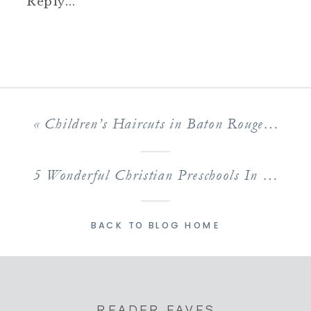
Reply...
«
Children’s Haircuts in Baton Rouge: The Best Salon Options for Kids Cuts
5 Wonderful Christian Preschools In Baton Rouge Kids Love
BACK TO BLOG HOME
READER FAVES