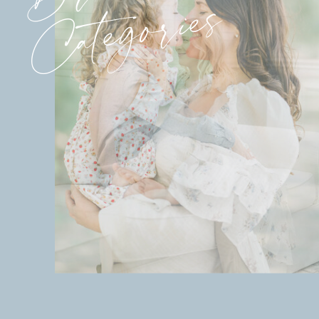
Categories