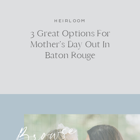
HEIRLOOM
3 Great Options For
Mother’s Day Out In
Baton Rouge
Browse