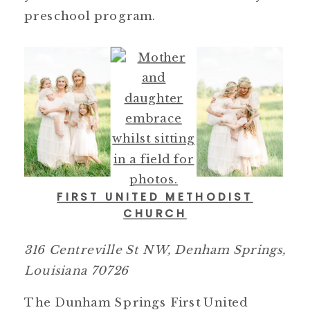
preschool program.
FIRST UNITED METHODIST
CHURCH
316 Centreville St NW, Denham Springs,
Louisiana 70726
The Dunham Springs First United