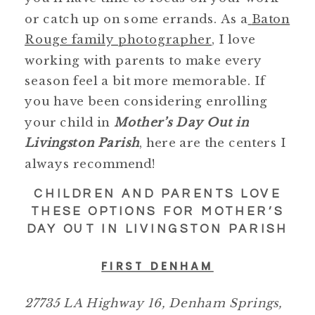
or catch up on some errands. As a
Baton
Rouge family photographer
, I love
working with parents to make every
season feel a bit more memorable. If
you have been considering enrolling
your child in
Mother’s Day Out in
Livingston Parish
, here are the centers I
always recommend!
CHILDREN AND PARENTS LOVE
THESE OPTIONS FOR MOTHER’S
DAY OUT IN LIVINGSTON PARISH
FIRST DENHAM
27735 LA Highway 16, Denham Springs,