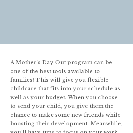
A Mother’s Day Out program can be
one of the best tools available to
families! This will give you flexible
childcare that fits into your schedule as
well as your budget. When you choose
to send your child, you give them the
chance to make some new friends while
boosting their development. Meanwhile,
you’ll have time to focus on your work