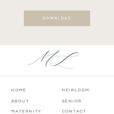
DOWNLOAD
HOME
HEIRLOOM
ABOUT
SENIOR
MATERNITY
CONTACT