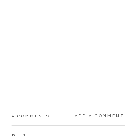
ADD A COMMENT
+ COMMENTS