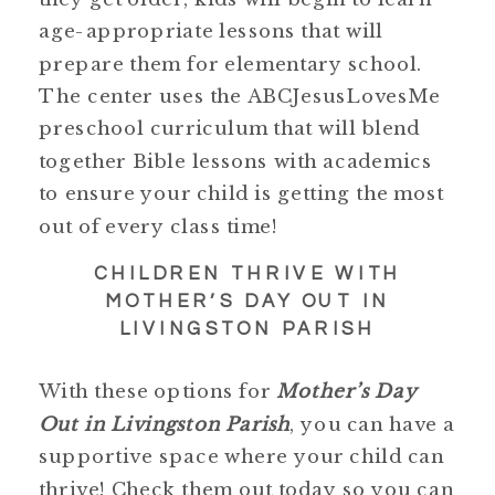
age-appropriate lessons that will
prepare them for elementary school.
The center uses the ABCJesusLovesMe
preschool curriculum that will blend
together Bible lessons with academics
to ensure your child is getting the most
out of every class time!
CHILDREN THRIVE WITH
MOTHER’S DAY OUT IN
LIVINGSTON PARISH
With these options for
Mother’s Day
Out in Livingston Parish
, you can have a
supportive space where your child can
thrive! Check them out today so you can