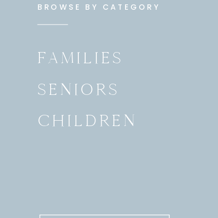
BROWSE BY CATEGORY
FAMILIES
SENIORS
CHILDREN