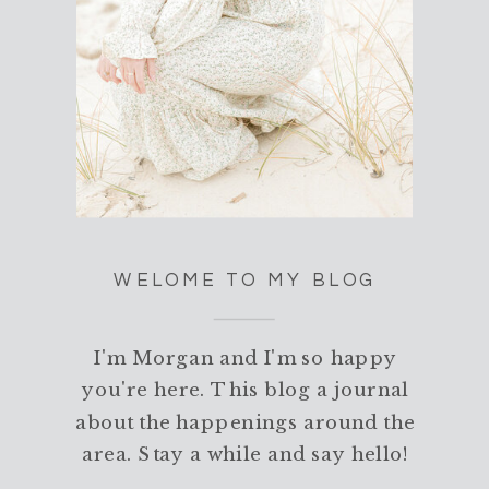
WELOME TO MY BLOG
I'm Morgan and I'm so happy
you're here. This blog a journal
about the happenings around the
area. Stay a while and say hello!