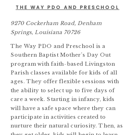
THE WAY PDO AND PRESCHOOL
9270 Cockerham Road, Denham
Springs, Louisiana 70726
The Way PDO and Preschool is a
Southern Baptist Mother’s Day Out
program with faith-based Livingston
Parish classes available for kids of all
ages. They offer flexible sessions with
the ability to select up to five days of
care a week. Starting in infancy, kids
will have a safe space where they can
participate in activities created to
nurture their natural curiosity. Then, as
they get older, kids will begin to learn