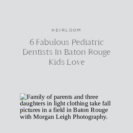
HEIRLOOM
6 Fabulous Pediatric
Dentists In Baton Rouge
Kids Love