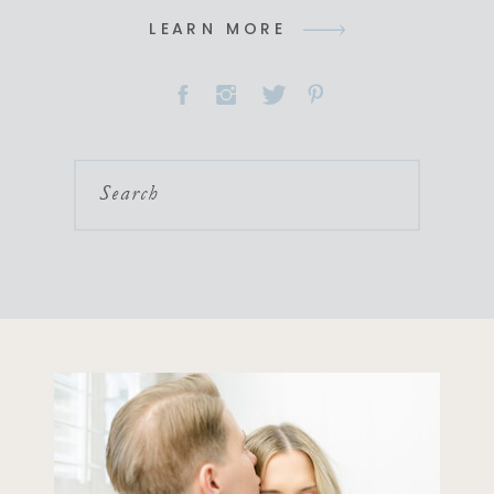
LEARN MORE
Search