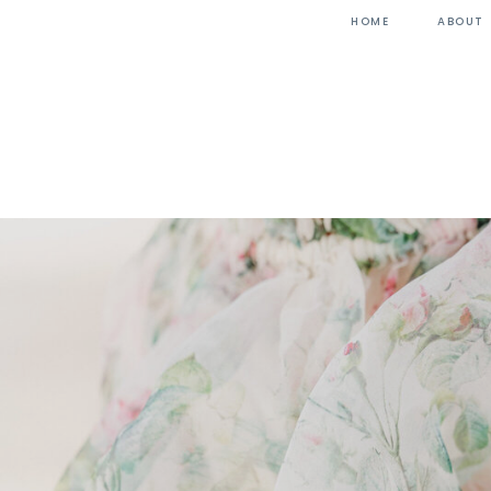
HOME
ABOUT