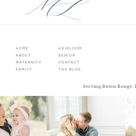
HOME
HEIRLOOM
ABOUT
SENIOR
MATERNITY
CONTACT
FAMILY
THE BLOG
Serving Baton Rouge, 