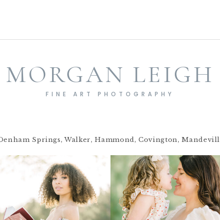
MORGAN LEIGH
FINE ART PHOTOGRAPHY
Denham Springs, Walker, Hammond, Covington, Mandeville,