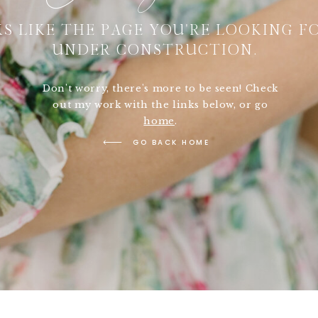
S LIKE THE PAGE YOU'RE LOOKING FO
UNDER CONSTRUCTION.
Don't worry, there's more to be seen! Check
out my work with the links below, or go
home
.
GO BACK HOME