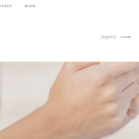
NTACT
BLOG
inquire