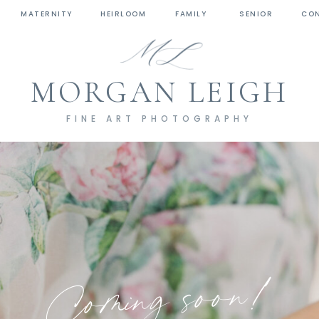
MATERNITY
HEIRLOOM
FAMILY
SENIOR
CO
MORGAN LEIGH
FINE ART PHOTOGRAPHY
Coming soon!