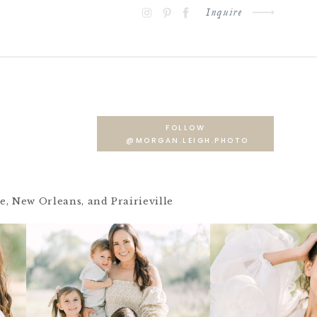
Inquire
FOLLOW
@MORGAN.LEIGH.PHOTO
 New Orleans, and Prairieville