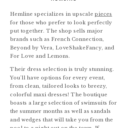
Hemline specializes in upscale
pieces
for those who prefer to look perfectly
put together. The shop sells major
brands such as French Connection,
Beyond by Vera, LoveShakeFancy, and
For Love and Lemons.
Their dress selection is truly stunning.
You’ll have options for every event,
from clean, tailored looks to breezy,
colorful maxi dresses! The boutique
boasts a large selection of swimsuits for
the summer months as well as sandals
and wedges that will take you from the
pool to a night out on the town. If