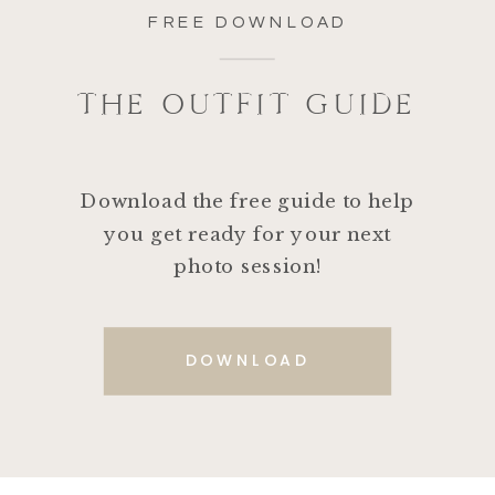
FREE DOWNLOAD
THE OUTFIT GUIDE
Download the free guide to help
you get ready for your next
photo session!
DOWNLOAD