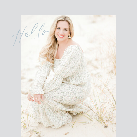
Hello