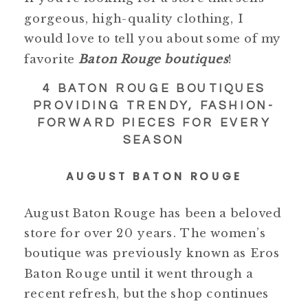
gorgeous, high-quality clothing, I
would love to tell you about some of my
favorite
Baton Rouge boutiques
!
4 BATON ROUGE BOUTIQUES
PROVIDING TRENDY, FASHION-
FORWARD PIECES FOR EVERY
SEASON
AUGUST BATON ROUGE
August Baton Rouge has been a beloved
store for over 20 years. The women’s
boutique was previously known as Eros
Baton Rouge until it went through a
recent refresh, but the shop continues