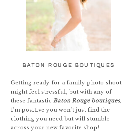
BATON ROUGE BOUTIQUES
Getting ready for a family photo shoot
might feel stressful, but with any of
these fantastic
Baton Rouge boutiques
,
I’m positive you won’t just find the
clothing you need but will stumble
across your new favorite shop!