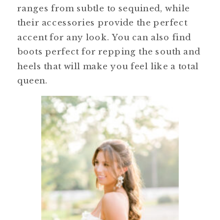
ranges from subtle to sequined, while
their accessories provide the perfect
accent for any look. You can also find
boots perfect for repping the south and
heels that will make you feel like a total
queen.