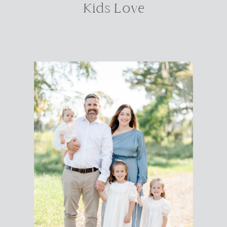
Kids Love