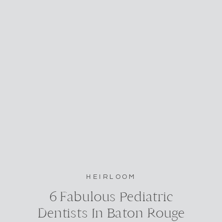
HEIRLOOM
6 Fabulous Pediatric
Dentists In Baton Rouge