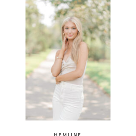
HEMLINE