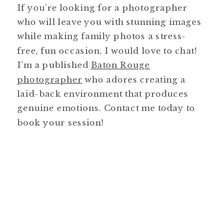
If you’re looking for a photographer
who will leave you with stunning images
while making family photos a stress-
free, fun occasion, I would love to chat!
I’m a published
Baton Rouge
photographer
who adores creating a
laid-back environment that produces
genuine emotions. Contact me today to
book your session!