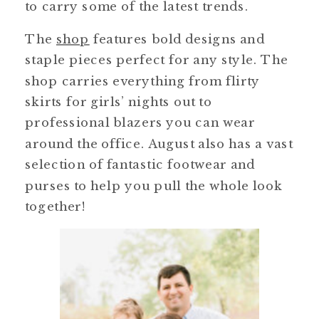
to carry some of the latest trends.
The
shop
features bold designs and
staple pieces perfect for any style. The
shop carries everything from flirty
skirts for girls’ nights out to
professional blazers you can wear
around the office. August also has a vast
selection of fantastic footwear and
purses to help you pull the whole look
together!