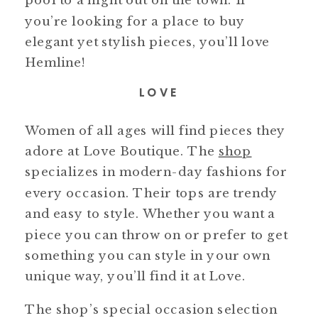
you’re looking for a place to buy
elegant yet stylish pieces, you’ll love
Hemline!
LOVE
Women of all ages will find pieces they
adore at Love Boutique. The
shop
specializes in modern-day fashions for
every occasion. Their tops are trendy
and easy to style. Whether you want a
piece you can throw on or prefer to get
something you can style in your own
unique way, you’ll find it at Love.
The shop’s special occasion selection