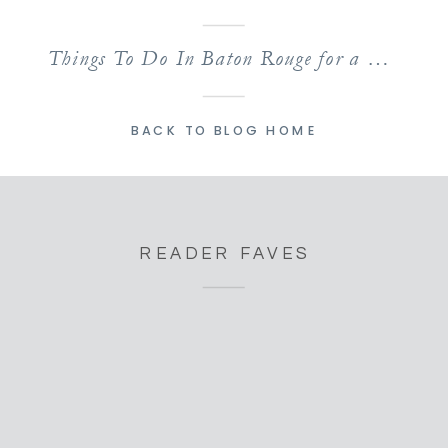
Things To Do In Baton Rouge for a Weekend of Family Fun!
BACK TO BLOG HOME
READER FAVES