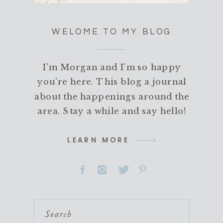
WELOME TO MY BLOG
I'm Morgan and I'm so happy
you're here. This blog a journal
about the happenings around the
area. Stay a while and say hello!
LEARN MORE
Search