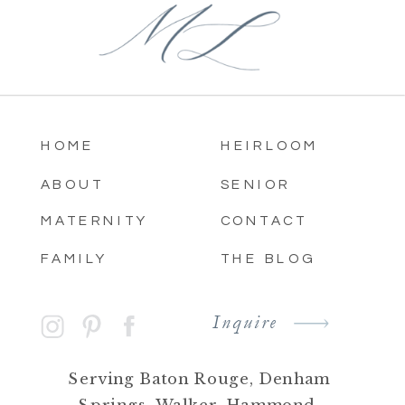
HOME
HEIRLOOM
ABOUT
SENIOR
MATERNITY
CONTACT
FAMILY
THE BLOG
Inquire
Serving Baton Rouge, Denham