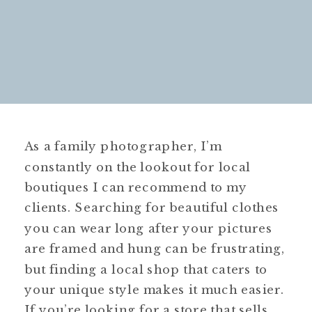
As a family photographer, I’m
constantly on the lookout for local
boutiques I can recommend to my
clients. Searching for beautiful clothes
you can wear long after your pictures
are framed and hung can be frustrating,
but finding a local shop that caters to
your unique style makes it much easier.
If you’re looking for a store that sells