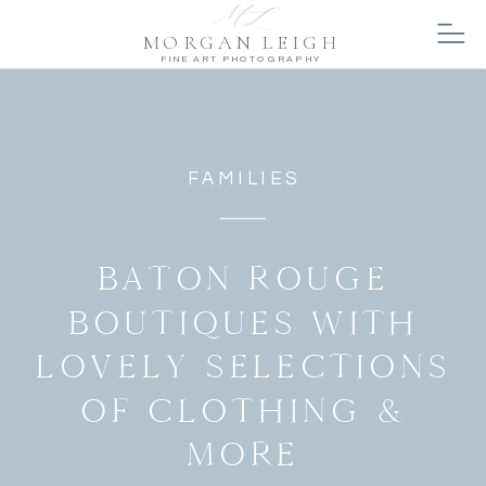
MORGAN LEIGH
FINE ART PHOTOGRAPHY
FAMILIES
BATON ROUGE
BOUTIQUES WITH
LOVELY SELECTIONS
OF CLOTHING &
MORE