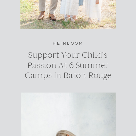
HEIRLOOM
Support Your Child’s
Passion At 6 Summer
Camps In Baton Rouge