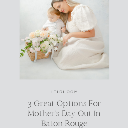
HEIRLOOM
3 Great Options For
Mother’s Day Out In
Baton Rouge