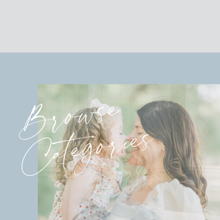
Browse
Categories