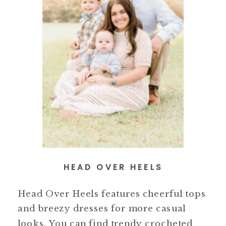
HEAD OVER HEELS
Head Over Heels features cheerful tops
and breezy dresses for more casual
looks. You can find trendy crocheted