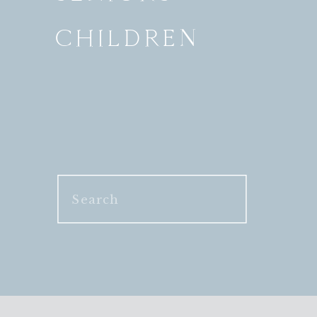
CHILDREN
Search
for: