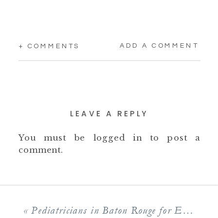
ADD A COMMENT
+ COMMENTS
LEAVE A REPLY
You must be
logged in
to post a
comment.
«
Pediatricians in Baton Rouge for Enthusiastic Children’s Healthcare