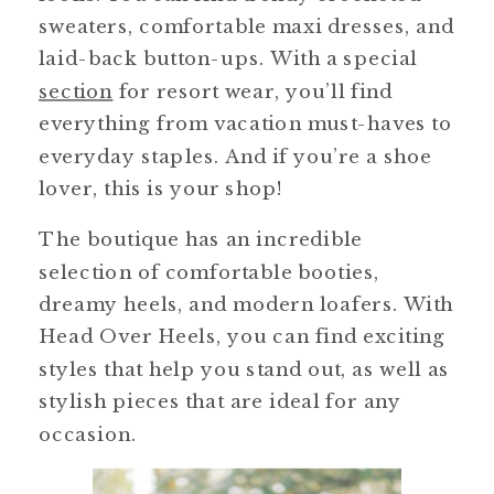
sweaters, comfortable maxi dresses, and
laid-back button-ups. With a special
section
for resort wear, you’ll find
everything from vacation must-haves to
everyday staples. And if you’re a shoe
lover, this is your shop!
The boutique has an incredible
selection of comfortable booties,
dreamy heels, and modern loafers. With
Head Over Heels, you can find exciting
styles that help you stand out, as well as
stylish pieces that are ideal for any
occasion.