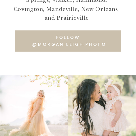
Springs, Walker, Hammond,
Covington, Mandeville, New Orleans,
and Prairieville
FOLLOW
@MORGAN.LEIGH.PHOTO