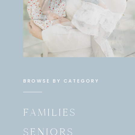
BROWSE BY CATEGORY
FAMILIES
SENIORS